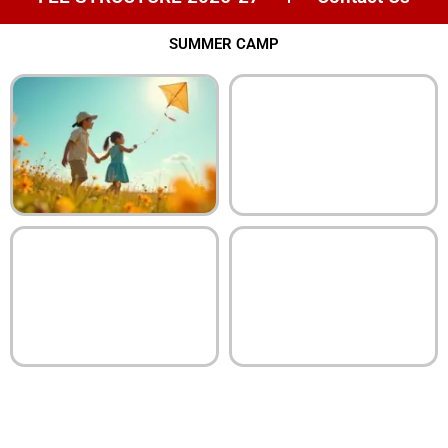
SUMMER CAMP