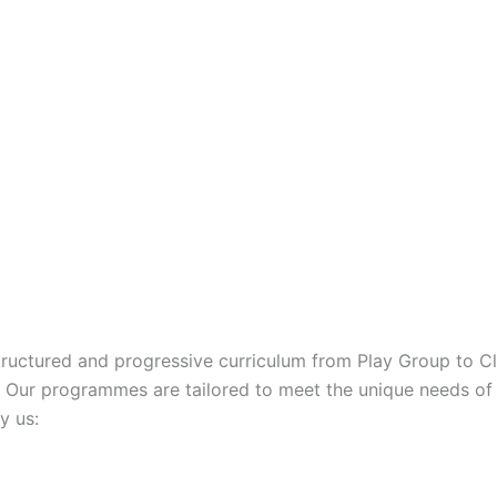
structured and progressive curriculum from Play Group to Cl
. Our programmes are tailored to meet the unique needs of 
y us: