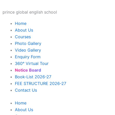
Skip
to
prince global english school
content
Home
About Us
Courses
Photo Gallery
Video Gallery
Enquiry Form
360° Virtual Tour
Notice Board
Book-List 2026-27
FEE STRUCTURE 2026-27
Contact Us
Home
About Us