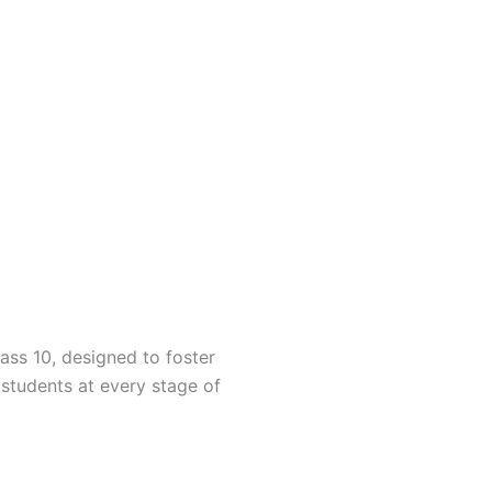
ass 10, designed to foster
students at every stage of