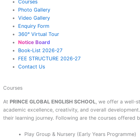
Courses
Photo Gallery
Video Gallery
Enquiry Form
360° Virtual Tour
Notice Board
Book-List 2026-27
FEE STRUCTURE 2026-27
Contact Us
Courses
At
PRINCE GLOBAL ENGLISH SCHOOL
, we offer a well-
academic excellence, creativity, and overall development
their learning journey. Following are the courses offered b
Play Group & Nursery (Early Years Programme)