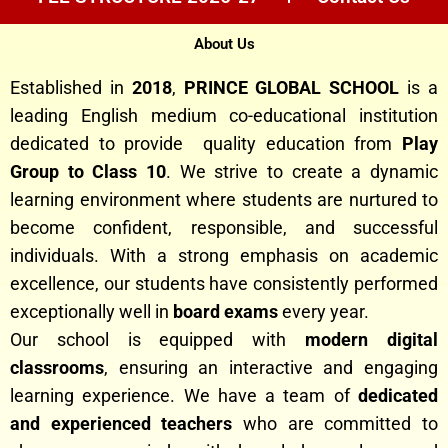
About Us
Established in
2018
,
PRINCE GLOBAL SCHOOL
is a
leading English medium co-educational institution
dedicated to provide quality education from
Play
Group to Class 10
. We strive to create a dynamic
learning environment where students are nurtured to
become confident, responsible, and successful
individuals. With a strong emphasis on academic
excellence, our students have consistently performed
exceptionally well in
board exams
every year.
Our school is equipped with
modern digital
classrooms
, ensuring an interactive and engaging
learning experience. We have a team of
dedicated
and experienced teachers
who are committed to