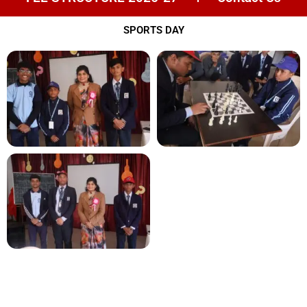
SPORTS DAY