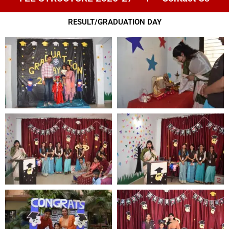
RESULT/GRADUATION DAY